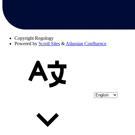
Copyright
Regology
Powered by
Scroll Sites
&
Atlassian Confluence