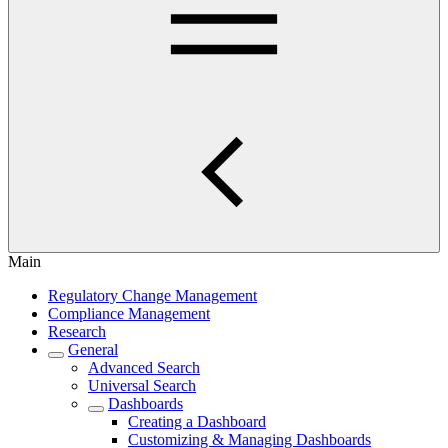
Main
Regulatory Change Management
Compliance Management
Research
General
Advanced Search
Universal Search
Dashboards
Creating a Dashboard
Customizing & Managing Dashboards