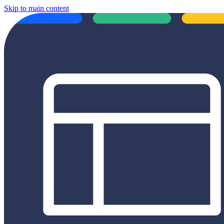
Skip to main content