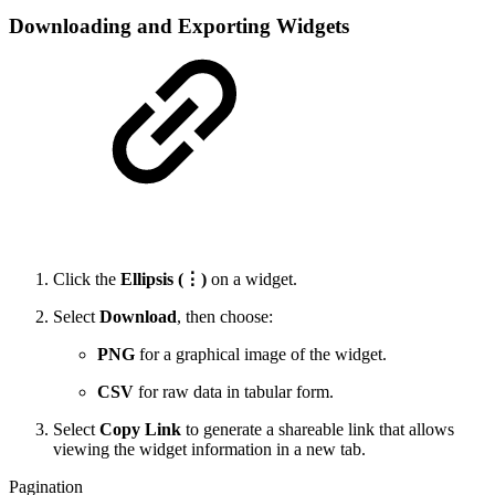
Downloading and Exporting Widgets
Click the
Ellipsis (⋮)
on a widget.
Select
Download
, then choose:
PNG
for a graphical image of the widget.
CSV
for raw data in tabular form.
Select
Copy Link
to generate a shareable link that allows
viewing the widget information in a new tab.
Pagination