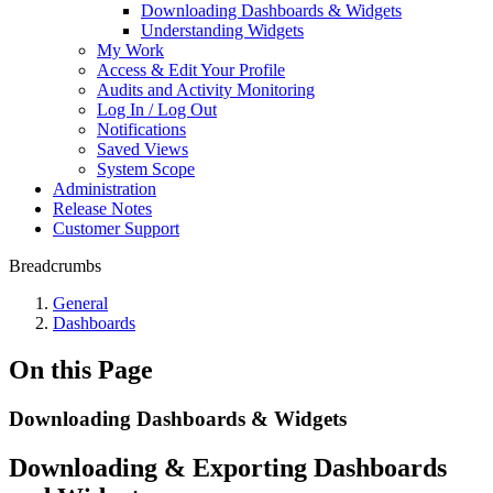
Downloading Dashboards & Widgets
Understanding Widgets
My Work
Access & Edit Your Profile
Audits and Activity Monitoring
Log In / Log Out
Notifications
Saved Views
System Scope
Administration
Release Notes
Customer Support
Breadcrumbs
General
Dashboards
On this Page
Downloading Dashboards & Widgets
Downloading & Exporting Dashboards