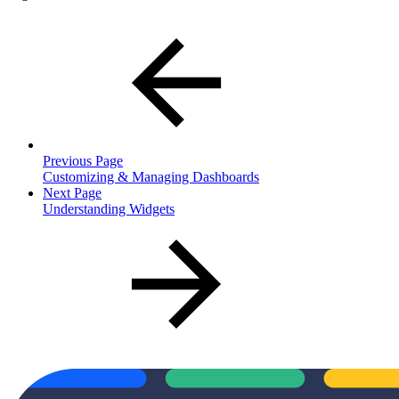
Previous Page
Customizing & Managing Dashboards
Next Page
Understanding Widgets