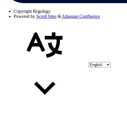
Copyright
Regology
Powered by
Scroll Sites
&
Atlassian Confluence