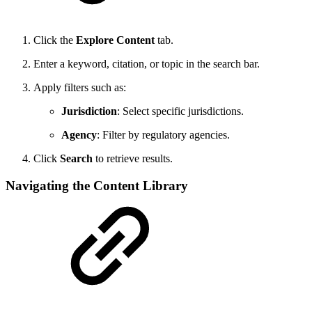
Click the
Explore Content
tab.
Enter a keyword, citation, or topic in the search bar.
Apply filters such as:
Jurisdiction
: Select specific jurisdictions.
Agency
: Filter by regulatory agencies.
Click
Search
to retrieve results.
Navigating the Content Library