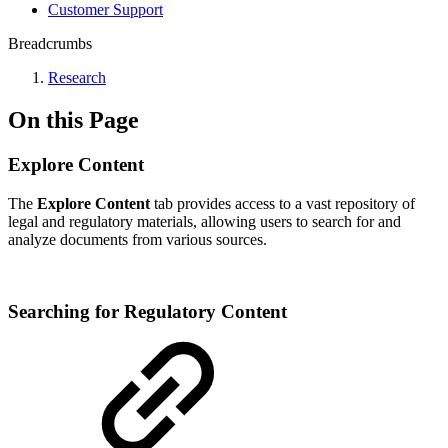
Customer Support
Breadcrumbs
Research
On this Page
Explore Content
The
Explore Content
tab provides access to a vast repository of
legal and regulatory materials, allowing users to search for and
analyze documents from various sources.
Searching for Regulatory Content