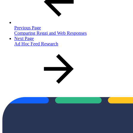
Previous Page
Comparing Reggi and Web Responses
Next Page
Ad Hoc Feed Research