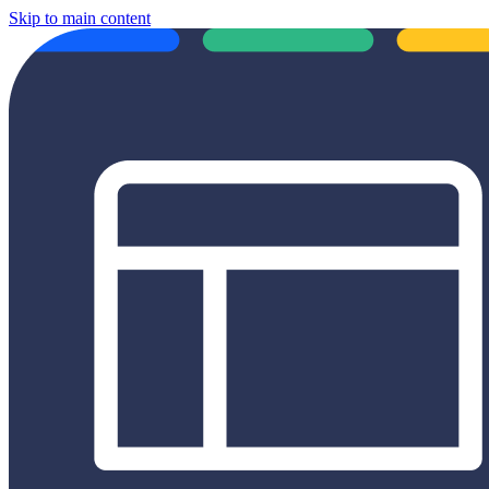
Skip to main content