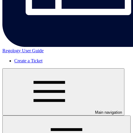
Regology User Guide
Create a Ticket
Main navigation