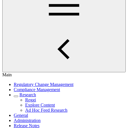
Main
Regulatory Change Management
Compliance Management
Research
Reggi
Explore Content
Ad Hoc Feed Research
General
Administration
Release Notes