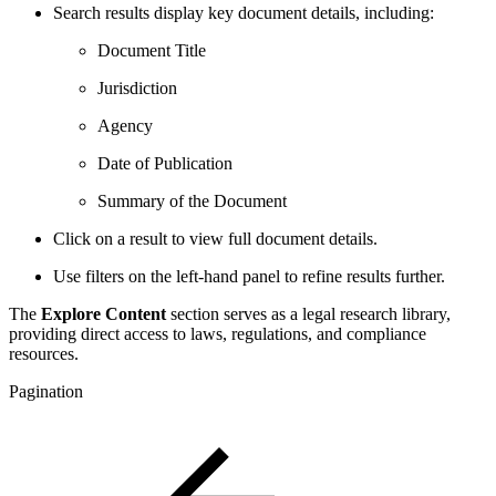
Search results display key document details, including:
Document Title
Jurisdiction
Agency
Date of Publication
Summary of the Document
Click on a result to view full document details.
Use filters on the left-hand panel to refine results further.
The
Explore Content
section serves as a legal research library,
providing direct access to laws, regulations, and compliance
resources.
Pagination