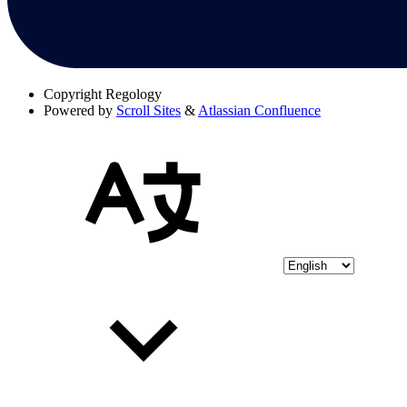
Copyright
Regology
Powered by
Scroll Sites
&
Atlassian Confluence