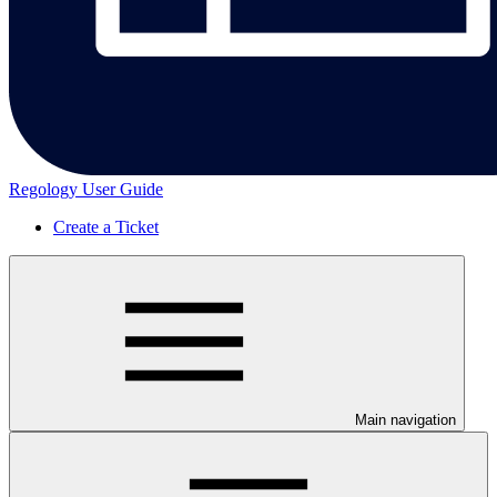
Regology User Guide
Create a Ticket
Main navigation