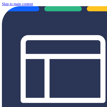
Skip to main content