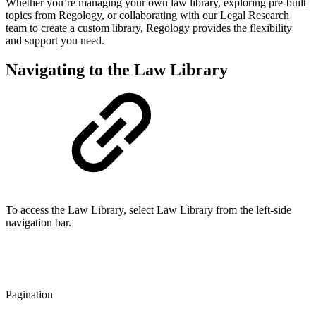
Whether you’re managing your own law library, exploring pre-built
topics from Regology, or collaborating with our Legal Research
team to create a custom library, Regology provides the flexibility
and support you need.
Navigating to the Law Library
To access the Law Library, select Law Library from the left-side
navigation bar.
Pagination