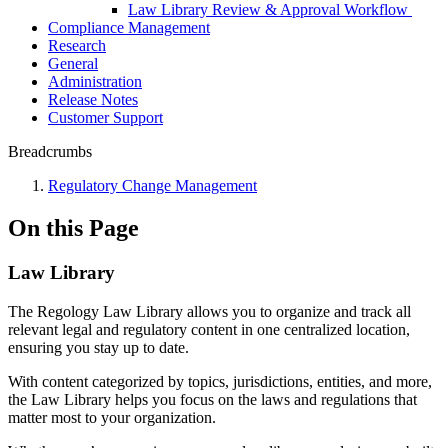
Law Library Review & Approval Workflow
Compliance Management
Research
General
Administration
Release Notes
Customer Support
Breadcrumbs
Regulatory Change Management
On this Page
Law Library
The Regology Law Library allows you to organize and track all
relevant legal and regulatory content in one centralized location,
ensuring you stay up to date.
With content categorized by topics, jurisdictions, entities, and more,
the Law Library helps you focus on the laws and regulations that
matter most to your organization.