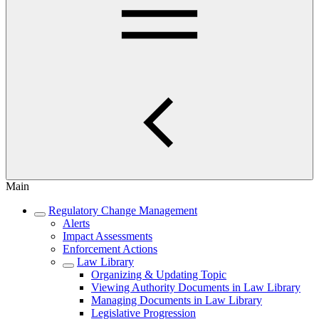
Main
Regulatory Change Management
Alerts
Impact Assessments
Enforcement Actions
Law Library
Organizing & Updating Topic
Viewing Authority Documents in Law Library
Managing Documents in Law Library
Legislative Progression