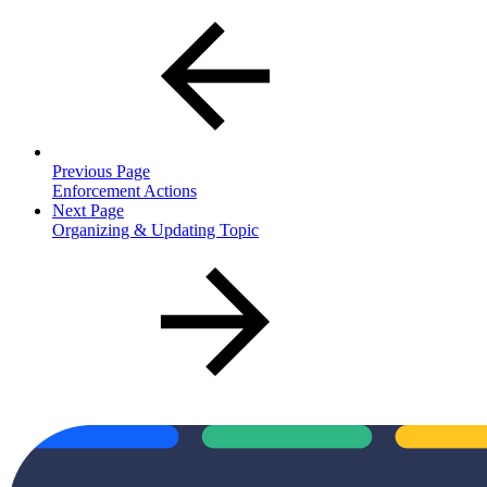
Previous Page
Enforcement Actions
Next Page
Organizing & Updating Topic