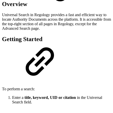
Overview
Universal Search in Regology provides a fast and efficient way to
locate Authority Documents across the platform. It is accessible from
the top-right section of all pages in Regology, except for the
Advanced Search page.
Getting Started
To perform a search:
Enter a
title, keyword, UID or citation
in the Universal
Search field.