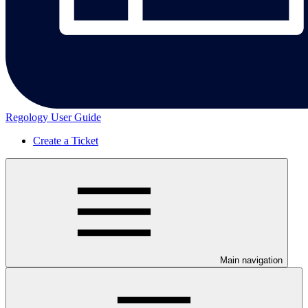
Regology User Guide
Create a Ticket
Main navigation