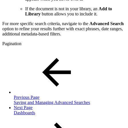
If the document is not in your library, an
Add to
Library
button allows you to include it.
For more specific search criteria, navigate to the
Advanced Search
option to refine your results further with exact phrases, date ranges,
additional metadata-based filters.
Pagination
Previous Page
Saving and Managing Advanced Searches
Next Page
Dashboards