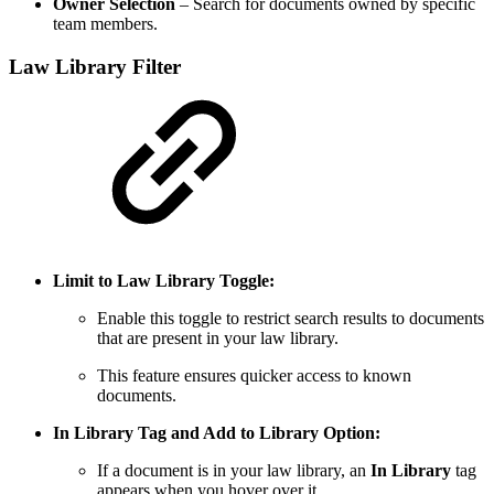
Owner Selection
– Search for documents owned by specific
team members.
Law Library Filter
Limit to Law Library Toggle:
Enable this toggle to restrict search results to documents
that are present in your law library.
This feature ensures quicker access to known
documents.
In Library Tag and Add to Library Option:
If a document is in your law library, an
In Library
tag
appears when you hover over it.