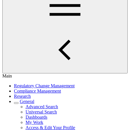
Main
Regulatory Change Management
Compliance Management
Research
General
Advanced Search
Universal Search
Dashboards
My Work
Access & Edit Your Profile