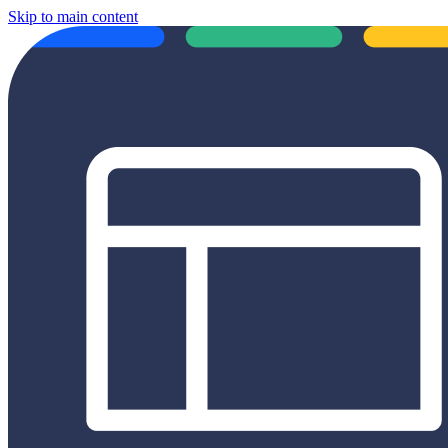
Skip to main content