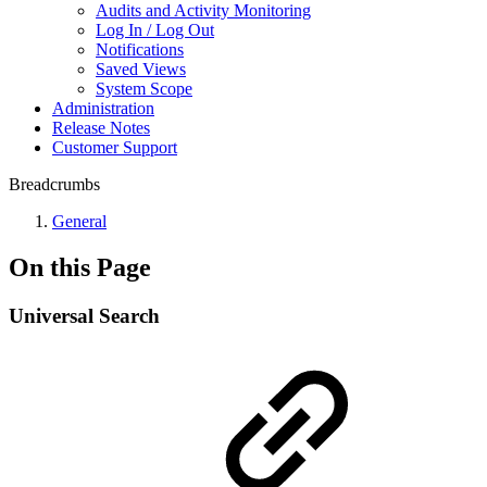
Audits and Activity Monitoring
Log In / Log Out
Notifications
Saved Views
System Scope
Administration
Release Notes
Customer Support
Breadcrumbs
General
On this Page
Universal Search