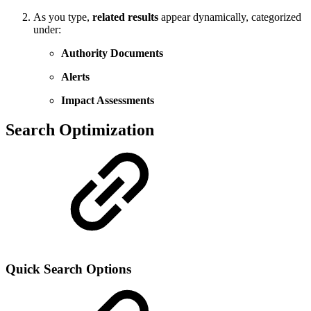
As you type,
related results
appear dynamically, categorized
under:
Authority Documents
Alerts
Impact Assessments
Search Optimization
Quick Search Options