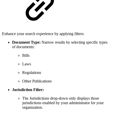
Enhance your search experience by applying filters:
Document Type:
Narrow results by selecting specific types
of documents:
Bills
Laws
Regulations
Other Publications
Jurisdiction Filter:
The Jurisdictions drop-down only displays those
jurisdictions enabled by your administrator for your
organization.