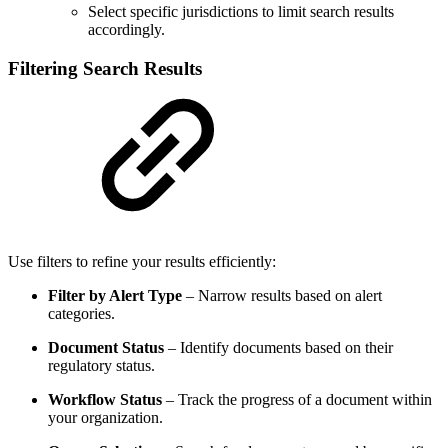
Select specific jurisdictions to limit search results
accordingly.
Filtering Search Results
Use filters to refine your results efficiently:
Filter by Alert Type
– Narrow results based on alert
categories.
Document Status
– Identify documents based on their
regulatory status.
Workflow Status
– Track the progress of a document within
your organization.