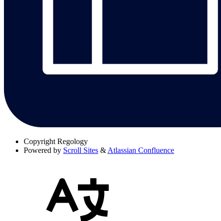
Copyright
Regology
Powered by
Scroll Sites
&
Atlassian Confluence