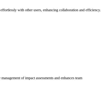
ffortlessly with other users, enhancing collaboration and efficiency.
 the management of impact assessments and enhances team