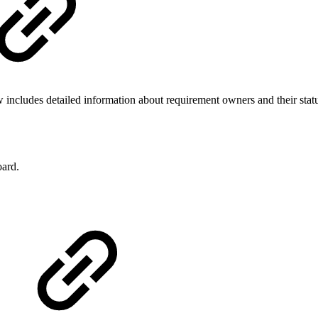
cludes detailed information about requirement owners and their statu
ard.