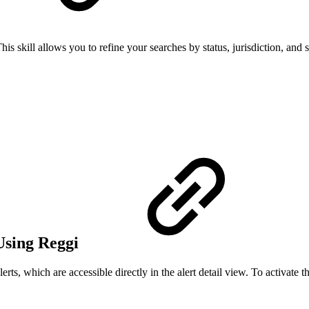
s skill allows you to refine your searches by status, jurisdiction, and s
Using Reggi
ts, which are accessible directly in the alert detail view. To activate th