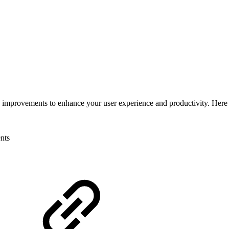
nd improvements to enhance your user experience and productivity. Here
nts