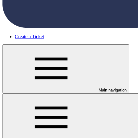
Create a Ticket
Main navigation