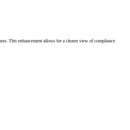
ses. This enhancement allows for a clearer view of compliance