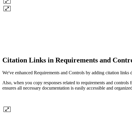
Citation Links in Requirements and Contr
We've enhanced Requirements and Controls by adding citation links dir
Also, when you copy responses related to requirements and controls fro
ensures all necessary documentation is easily accessible and organized