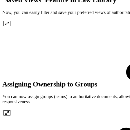
Now, you can easily filter and save your preferred views of authoritat
Assigning Ownership to Groups
You can now assign groups (teams) to authoritative documents, allowi
responsiveness.