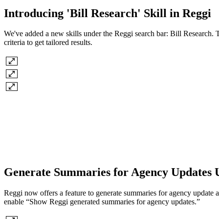
Introducing 'Bill Research' Skill in Reggi
We've added a new skills under the Reggi search bar: Bill Research. Thi
criteria to get tailored results.
Generate Summaries for Agency Updates 
Reggi now offers a feature to generate summaries for agency update aler
enable “Show Reggi generated summaries for agency updates.”