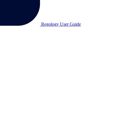
Regology User Guide