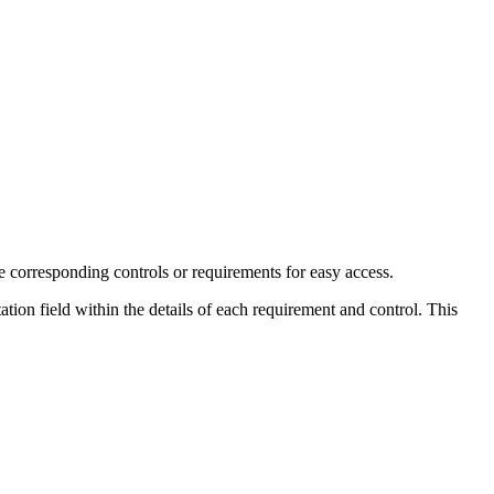
e corresponding controls or requirements for easy access.
tion field within the details of each requirement and control. This