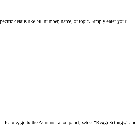
pecific details like bill number, name, or topic. Simply enter your
is feature, go to the Administration panel, select “Reggi Settings,” and