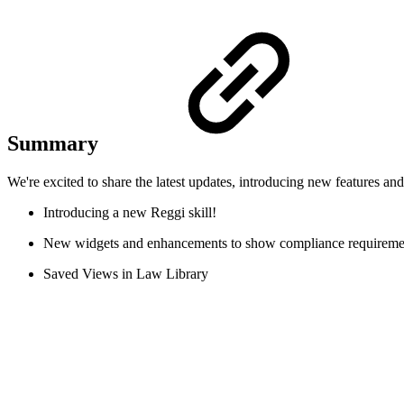
Summary
We're excited to share the latest updates, introducing new features a
Introducing a new Reggi skill!
New widgets and enhancements to show compliance requireme
Saved Views in Law Library