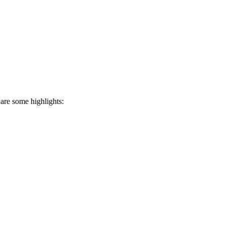
 are some highlights: