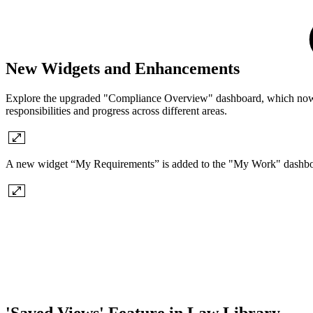
New Widgets and Enhancements
Explore the upgraded "Compliance Overview" dashboard, which now in
responsibilities and progress across different areas.
A new widget “My Requirements” is added to the "My Work" dashbo
'Saved Views' Feature in Law Library