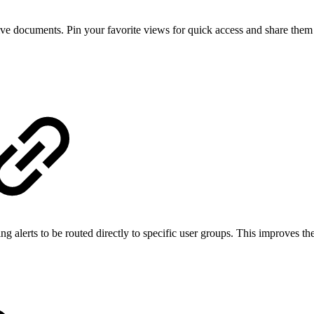
ive documents. Pin your favorite views for quick access and share them e
ng alerts to be routed directly to specific user groups. This improves