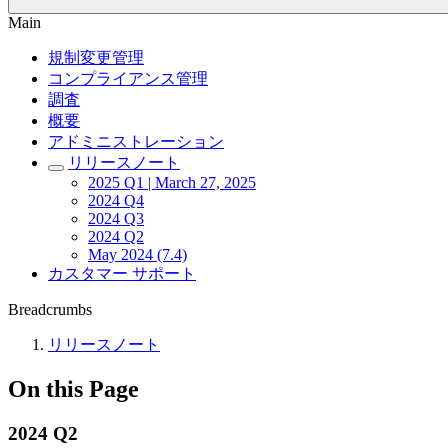
Main
規制変更管理
コンプライアンス管理
調査
概要
アドミニストレーション
リリースノート
2025 Q1 | March 27, 2025
2024 Q4
2024 Q3
2024 Q2
May 2024 (7.4)
カスタマー サポート
Breadcrumbs
リリースノート
On this Page
2024 Q2