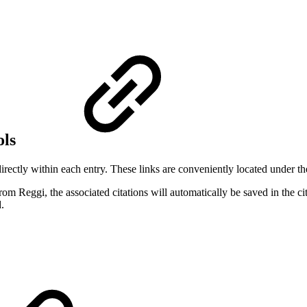
ols
ectly within each entry. These links are conveniently located under th
m Reggi, the associated citations will automatically be saved in the cita
.