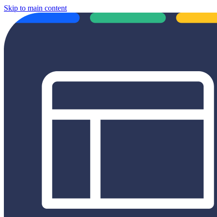
Skip to main content