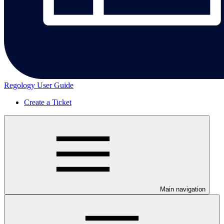
Regology User Guide
Create a Ticket
Main navigation