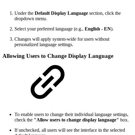
Under the
Default Display Language
section, click the
dropdown menu.
Select your preferred language (e.g.,
English - EN
).
Changes will apply system-wide for users without
personalized language settings.
Allowing Users to Change Display Language
To enable users to change their individual language settings,
check the
"Allow users to change display language"
box.
If unchecked, all users will see the interface in the selected