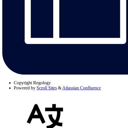
Copyright
Regology
Powered by
Scroll Sites
&
Atlassian Confluence