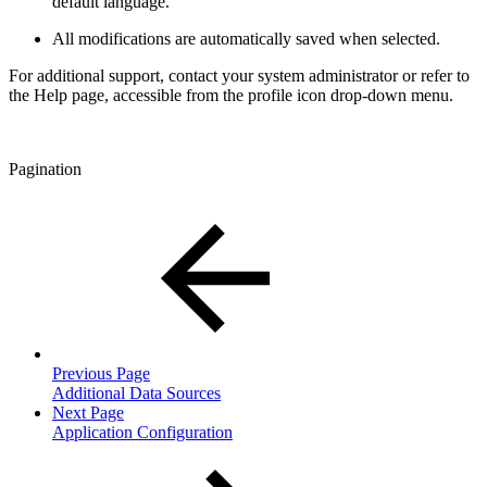
default language.
All modifications are automatically saved when selected.
For additional support, contact your system administrator or refer to
the Help page, accessible from the profile icon drop-down menu.
Pagination
Previous Page
Additional Data Sources
Next Page
Application Configuration