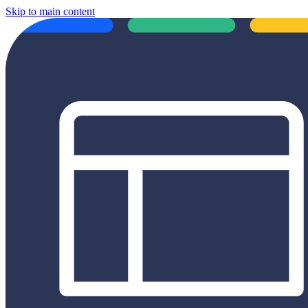
Skip to main content