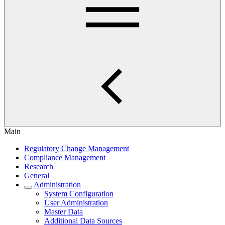
Main
Regulatory Change Management
Compliance Management
Research
General
Administration
System Configuration
User Administration
Master Data
Additional Data Sources