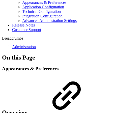
Appearances & Preferences
Application Configuration
Technical Configuration
Integration Configuration
Advanced Administration Settings
Release Notes
Customer Support
Breadcrumbs
Administration
On this Page
Appearances & Preferences
Overview