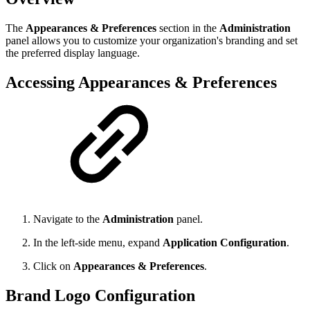
The
Appearances & Preferences
section in the
Administration
panel allows you to customize your organization's branding and set
the preferred display language.
Accessing Appearances & Preferences
Navigate to the
Administration
panel.
In the left-side menu, expand
Application Configuration
.
Click on
Appearances & Preferences
.
Brand Logo Configuration