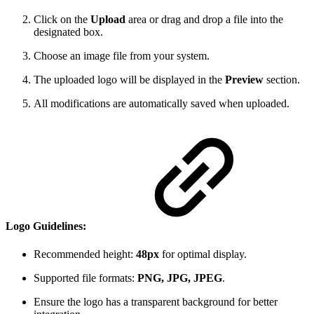
Click on the
Upload
area or drag and drop a file into the
designated box.
Choose an image file from your system.
The uploaded logo will be displayed in the
Preview
section.
All modifications are automatically saved when uploaded.
Logo Guidelines:
Recommended height:
48px
for optimal display.
Supported file formats:
PNG, JPG, JPEG
.
Ensure the logo has a transparent background for better