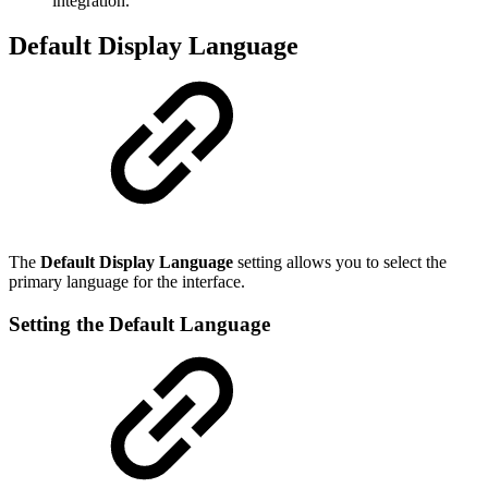
integration.
Default Display Language
The
Default Display Language
setting allows you to select the
primary language for the interface.
Setting the Default Language