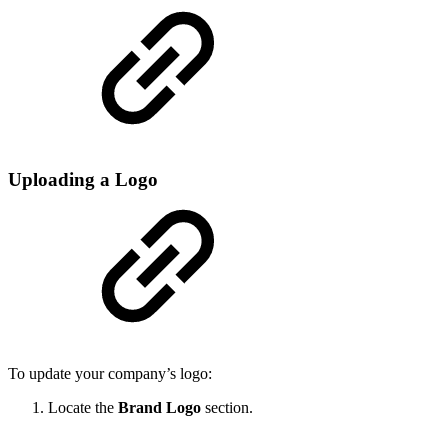
Uploading a Logo
To update your company’s logo:
Locate the
Brand Logo
section.