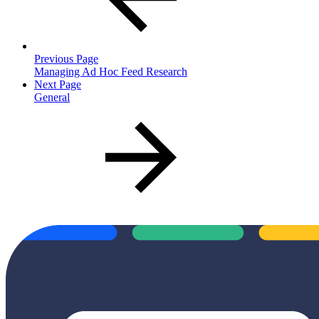
Previous Page
Managing Ad Hoc Feed Research
Next Page
General