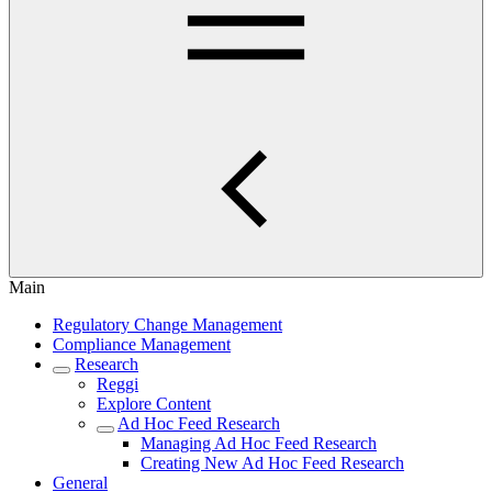
Main
Regulatory Change Management
Compliance Management
Research
Reggi
Explore Content
Ad Hoc Feed Research
Managing Ad Hoc Feed Research
Creating New Ad Hoc Feed Research
General