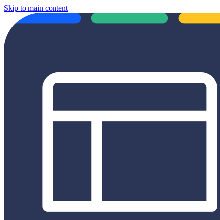
Skip to main content