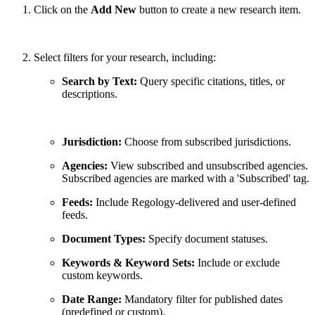
Click on the
Add New
button to create a new research item.
Select filters for your research, including:
Search by Text:
Query specific citations, titles, or
descriptions.
Jurisdiction:
Choose from subscribed jurisdictions.
Agencies:
View subscribed and unsubscribed agencies.
Subscribed agencies are marked with a 'Subscribed' tag.
Feeds:
Include Regology-delivered and user-defined
feeds.
Document Types:
Specify document statuses.
Keywords & Keyword Sets:
Include or exclude
custom keywords.
Date Range:
Mandatory filter for published dates
(predefined or custom).