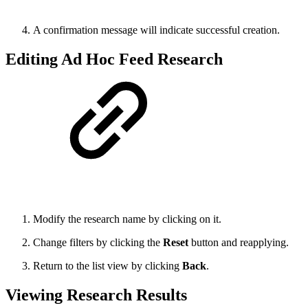
A confirmation message will indicate successful creation.
Editing Ad Hoc Feed Research
Modify the research name by clicking on it.
Change filters by clicking the
Reset
button and reapplying.
Return to the list view by clicking
Back
.
Viewing Research Results