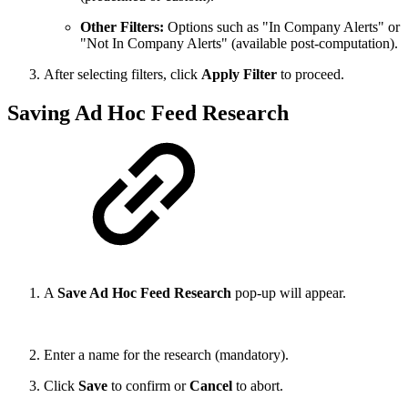
Other Filters:
Options such as "In Company Alerts" or
"Not In Company Alerts" (available post-computation).
After selecting filters, click
Apply Filter
to proceed.
Saving Ad Hoc Feed Research
A
Save Ad Hoc Feed Research
pop-up will appear.
Enter a name for the research (mandatory).
Click
Save
to confirm or
Cancel
to abort.