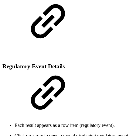
Regulatory Event Details
Each result appears as a row item (regulatory event).
Click on a row to open a modal displaying regulatory event