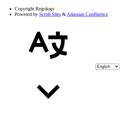
Copyright
Regology
Powered by
Scroll Sites
&
Atlassian Confluence