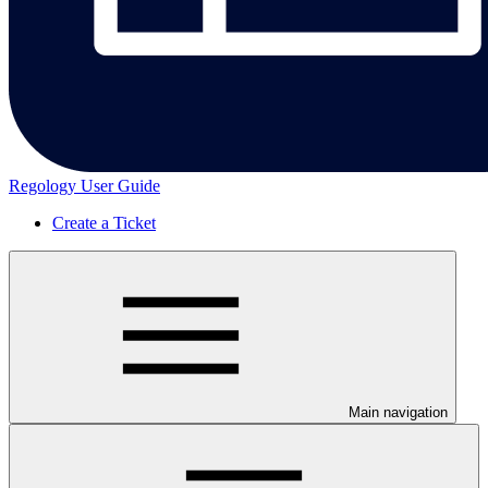
Regology User Guide
Create a Ticket
Main navigation