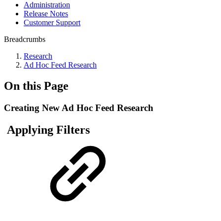
Administration
Release Notes
Customer Support
Breadcrumbs
Research
Ad Hoc Feed Research
On this Page
Creating New Ad Hoc Feed Research
Applying Filters