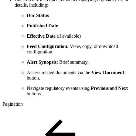
details, including:
Doc Status
Published Date
Effective Date
(if available)
Feed Configuration:
View, copy, or download
configuration.
Alert Synopsis:
Brief summary.
Access related documents via the
View Document
button.
Navigate regulatory events using
Previous
and
Next
buttons.
Pagination