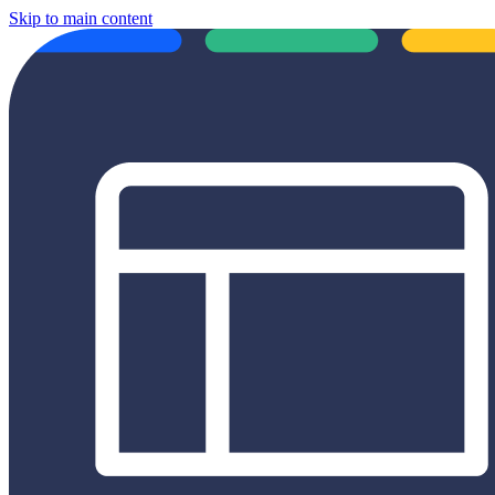
Skip to main content