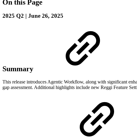
On this Page
2025 Q2 | June 26, 2025
Summary
This release introduces Agentic Workflow, along with significant enh
gap assessment. Additional highlights include new Reggi Feature Set