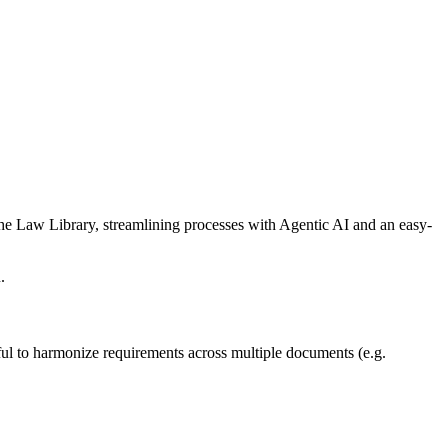
he Law Library, streamlining processes with Agentic AI and an easy-
u.
ul to harmonize requirements across multiple documents (e.g.