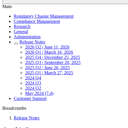
Main
Regulatory Change Management
Compliance Management
Research
General
Administration
Release Notes
2026 Q2 | June 11, 2026
2026 Q1 | March 16, 2026
2025 Q4 | December 25, 2025
2025 Q3 | September 20, 2025
2025 Q2 | June 26, 2025
2025 Q1 | March 27, 2025
2024 Q4
2024 Q3
2024 Q2
May 2024 (7.4)
Customer Support
Breadcrumbs
Release Notes