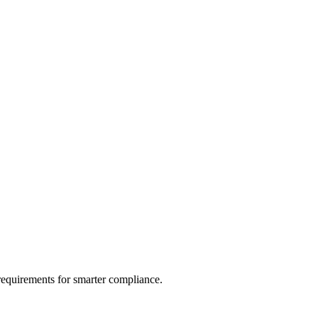
 requirements for smarter compliance.