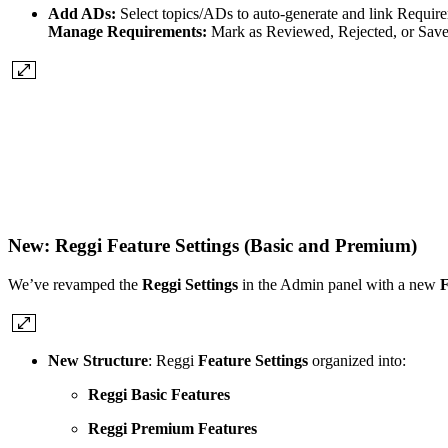
Add ADs:
Select topics/ADs to auto-generate and link Requir
Manage Requirements:
Mark as Reviewed, Rejected, or Save;
New: Reggi Feature Settings (Basic and Premium)
We’ve revamped the
Reggi Settings
in the Admin panel with a new
F
New Structure
: Reggi
Feature Settings
organized into:
Reggi Basic Features
Reggi Premium Features