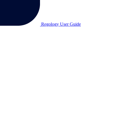
Regology User Guide