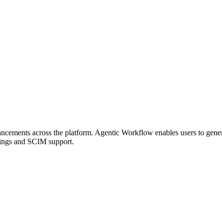
ancements across the platform. Agentic Workflow enables users to gene
tings and SCIM support.