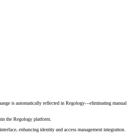
change is automatically reflected in Regology—eliminating manual
thin the Regology platform.
interface, enhancing identity and access management integration.