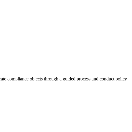
rate compliance objects through a guided process and conduct policy