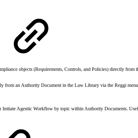
pliance objects (Requirements, Controls, and Policies) directly from t
ly from an Authority Document in the Law Library via the Reggi men
n:
Initiate Agentic Workflow by topic within Authority Documents. Usef
.