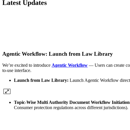
Latest Updates
Agentic Workflow: Launch from Law Library
We’re excited to introduce
Agentic Workflow
— Users can create com
to-use interface.
Launch from Law Library:
Launch Agentic Workflow direct
Topic-Wise Multi Authority Document Workflow Initiatio
Consumer protection regulations across different jurisdictions)