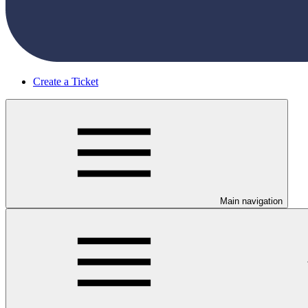
Create a Ticket
Main navigation