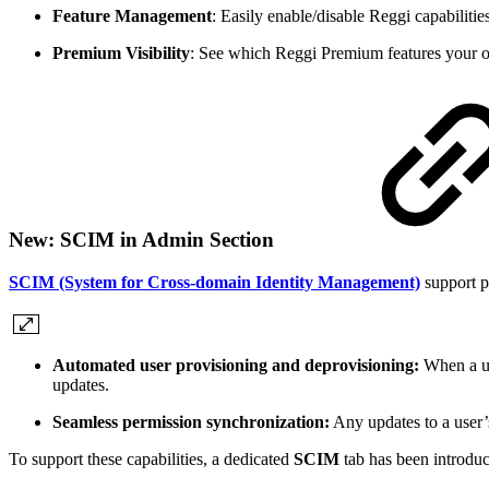
Feature Management
: Easily enable/disable Reggi capabilitie
Premium Visibility
: See which Reggi Premium features your org
New: SCIM in Admin Section
SCIM (System for Cross-domain Identity Management)
support p
Automated user provisioning and deprovisioning:
When a us
updates.
Seamless permission synchronization:
Any updates to a user’s
To support these capabilities, a dedicated
SCIM
tab has been introdu