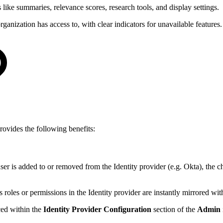
s like summaries, relevance scores, research tools, and display settings.
anization has access to, with clear indicators for unavailable features.
rovides the following benefits:
er is added to or removed from the Identity provider (e.g. Okta), the 
 roles or permissions in the Identity provider are instantly mirrored wi
ced within the
Identity Provider Configuration
section of the
Admin