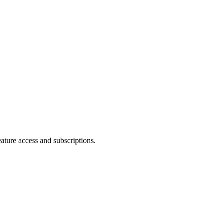
eature access and subscriptions.