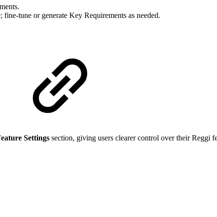
ements.
 fine-tune or generate Key Requirements as needed.
eature Settings
section, giving users clearer control over their Reggi f