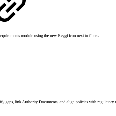
equirements module using the new Reggi icon next to filters.
tify gaps, link Authority Documents, and align policies with regulatory