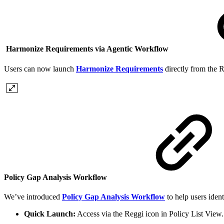
Harmonize Requirements via Agentic Workflow
Users can now launch
Harmonize Requirements
directly from the R
Policy Gap Analysis Workflow
We’ve introduced
Policy Gap Analysis Workflow
to help users iden
Quick Launch:
Access via the Reggi icon in Policy List View.