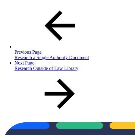
Previous Page
Research a Single Authority Document
Next Page
Research Outside of Law Library