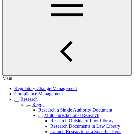
Main
Regulatory Change Management
Compliance Management
Research
Reggi
Research a Single Authority Document
Multi-Jurisdictional Research
Research Outside of Law Library
Research Documents in Law Library
Launch Research for a Specific Topic