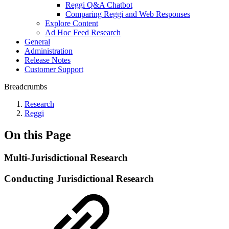
Reggi Q&A Chatbot
Comparing Reggi and Web Responses
Explore Content
Ad Hoc Feed Research
General
Administration
Release Notes
Customer Support
Breadcrumbs
Research
Reggi
On this Page
Multi-Jurisdictional Research
Conducting Jurisdictional Research