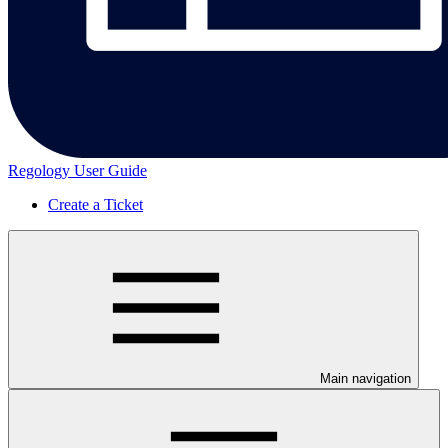
Regology User Guide
Create a Ticket
Main navigation