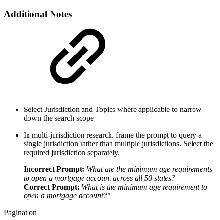
Additional Notes
Select Jurisdiction and Topics where applicable to narrow
down the search scope
In multi-jurisdiction research, frame the prompt to query a
single jurisdiction rather than multiple jurisdictions. Select the
required jurisdiction separately.
Incorrect Prompt:
What are the minimum age requirements
to open a mortgage account across all 50 states?
Correct Prompt:
What is the minimum age requirement to
open a mortgage account?
"
Pagination