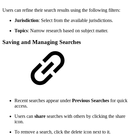
Users can refine their search results using the following filters:
Jurisdiction
: Select from the available jurisdictions.
Topics
: Narrow research based on subject matter.
Saving and Managing Searches
Recent searches appear under
Previous Searches
for quick
access.
Users can
share
searches with others by clicking the share
icon.
To remove a search, click the delete icon next to it.