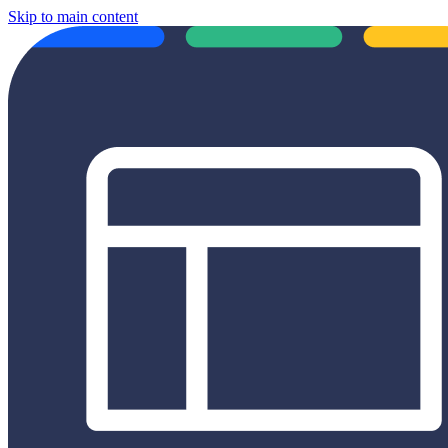
Skip to main content