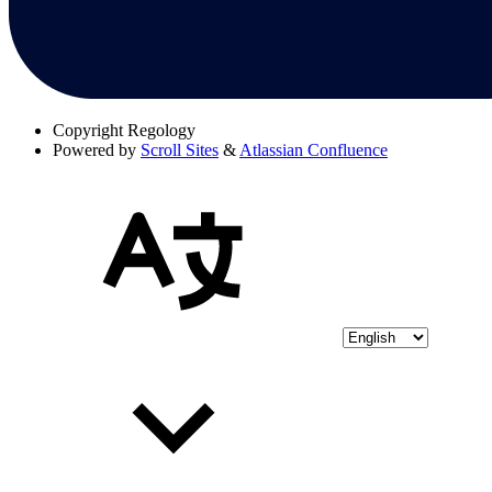
Copyright
Regology
Powered by
Scroll Sites
&
Atlassian Confluence