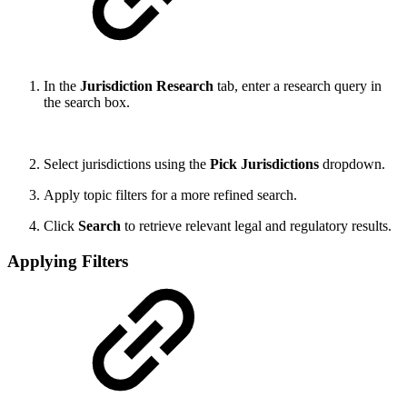
In the
Jurisdiction Research
tab, enter a research query in
the search box.
Select jurisdictions using the
Pick Jurisdictions
dropdown.
Apply topic filters for a more refined search.
Click
Search
to retrieve relevant legal and regulatory results.
Applying Filters