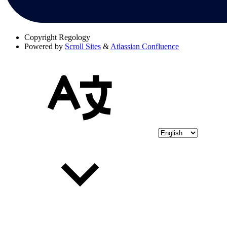
Copyright
Regology
Powered by
Scroll Sites
&
Atlassian Confluence