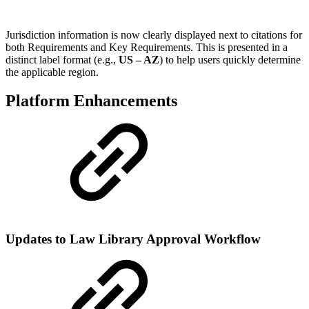
Jurisdiction information is now clearly displayed next to citations for
both Requirements and Key Requirements. This is presented in a
distinct label format (e.g.,
US – AZ
) to help users quickly determine
the applicable region.
Platform Enhancements
Updates to Law Library Approval Workflow