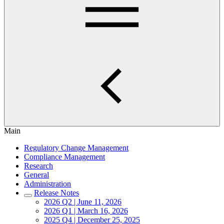
Main
Regulatory Change Management
Compliance Management
Research
General
Administration
Release Notes
2026 Q2 | June 11, 2026
2026 Q1 | March 16, 2026
2025 Q4 | December 25, 2025