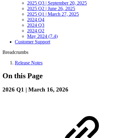
2025 Q3 | September 20, 2025
2025 Q2 | June 26, 2025
2025 Q1 | March 27, 2025
2024 Q4
2024 Q3
2024 Q2
May 2024 (7.4)
Customer Support
Breadcrumbs
Release Notes
On this Page
2026 Q1 | March 16, 2026