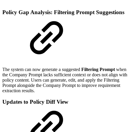
Policy Gap Analysis: Filtering Prompt Suggestions
The system can now generate a
suggested
Filtering Prompt
when
the Company Prompt lacks sufficient context or does not align with
policy content. Users can generate, edit, and apply the Filtering
Prompt alongside the Company Prompt to improve requirement
extraction results.
Updates to Policy Diff View