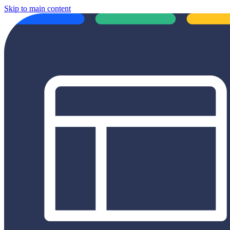
Skip to main content