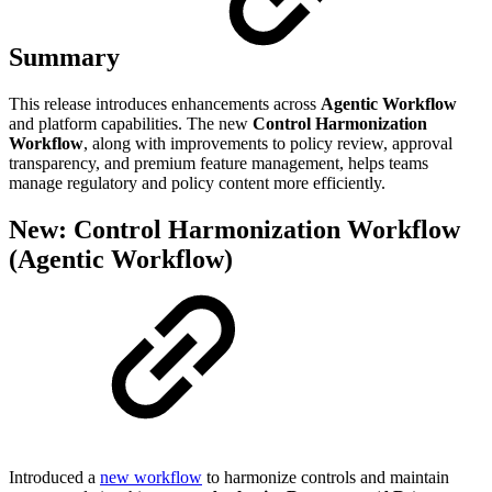
Summary
This release introduces enhancements across
Agentic Workflow
and platform capabilities. The new
Control Harmonization
Workflow
, along with improvements to policy review, approval
transparency, and premium feature management, helps teams
manage regulatory and policy content more efficiently.
New: Control Harmonization Workflow
(Agentic Workflow)
Introduced a
new workflow
to harmonize controls and maintain