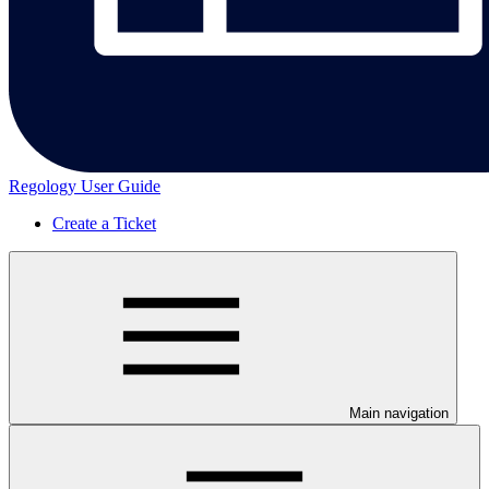
Regology User Guide
Create a Ticket
Main navigation