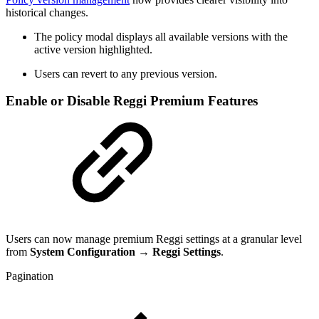
historical changes.
The policy modal displays all available versions with the
active version highlighted.
Users can revert to any previous version.
Enable or Disable Reggi Premium Features
Users can now manage premium Reggi settings at a granular level
from
System Configuration → Reggi Settings
.
Pagination