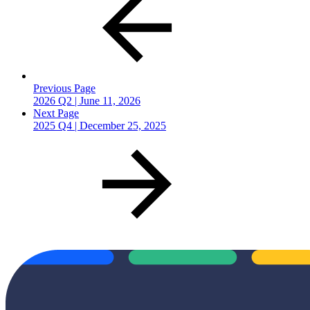
Previous Page
2026 Q2 | June 11, 2026
Next Page
2025 Q4 | December 25, 2025