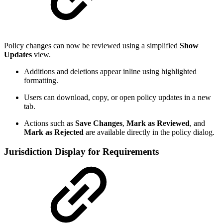
Policy changes can now be reviewed using a simplified
Show
Updates
view.
Additions and deletions appear inline using highlighted
formatting.
Users can download, copy, or open policy updates in a new
tab.
Actions such as
Save Changes
,
Mark as Reviewed
, and
Mark as Rejected
are available directly in the policy dialog.
Jurisdiction Display for Requirements