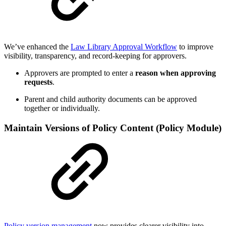
We’ve enhanced the
Law Library Approval Workflow
to improve
visibility, transparency, and record-keeping for approvers.
Approvers are prompted to enter a
reason when approving
requests
.
Parent and child authority documents can be approved
together or individually.
Maintain Versions of Policy Content (Policy Module)
Policy version management
now provides clearer visibility into