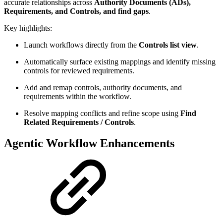
accurate relationships across
Authority Documents (ADs),
Requirements, and Controls, and find gaps
.
Key highlights:
Launch workflows directly from the
Controls list view
.
Automatically surface existing mappings and identify missing
controls for reviewed requirements.
Add and remap controls, authority documents, and
requirements within the workflow.
Resolve mapping conflicts and refine scope using
Find
Related Requirements / Controls
.
Agentic Workflow Enhancements