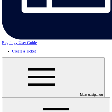
Regology User Guide
Create a Ticket
Main navigation