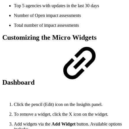
Top 5 agencies with updates in the last 30 days
Number of Open impact assessments
Total number of impact assessments
Customizing the Micro Widgets
Dashboard
Click the pencil (Edit) icon on the Insights panel.
To remove a widget, click the X icon on the widget.
Add widgets via the
Add Widget
button. Available options