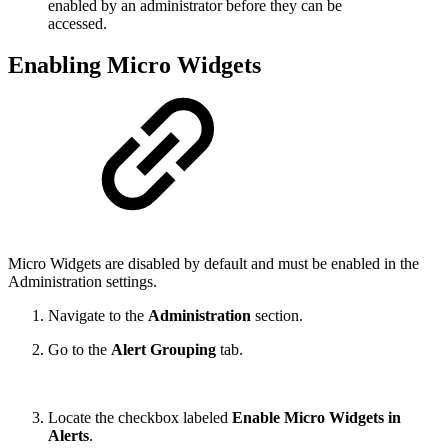
enabled by an administrator before they can be
accessed.
Enabling Micro Widgets
Micro Widgets are disabled by default and must be enabled in the
Administration settings.
Navigate to the
Administration
section.
Go to the
Alert Grouping
tab.
Locate the checkbox labeled
Enable Micro Widgets in
Alerts
.