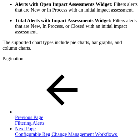
Alerts with Open Impact Assessments Widget:
Filters alerts
that are New or In Process with an initial impact assessment.
Total Alerts with Impact Assessments Widget:
Filters alerts
that are New, In Process, or Closed with an initial impact
assessment.
The supported chart types include pie charts, bar graphs, and
column charts.
Pagination
Previous Page
Filtering Alerts
Next Page
Configurable Reg Change Management Workflows