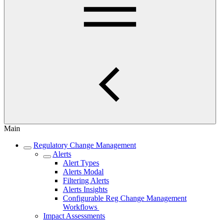
Main
Regulatory Change Management
Alerts
Alert Types
Alerts Modal
Filtering Alerts
Alerts Insights
Configurable Reg Change Management
Workflows
Impact Assessments