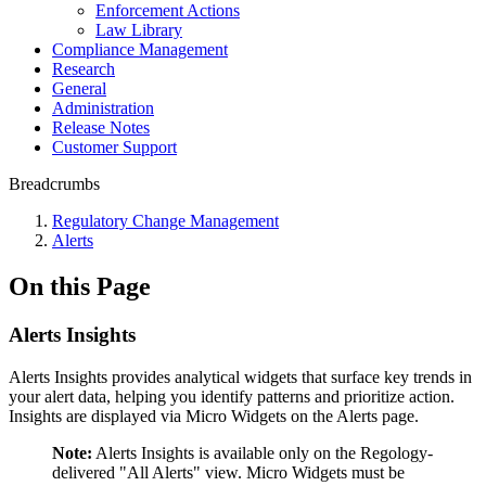
Enforcement Actions
Law Library
Compliance Management
Research
General
Administration
Release Notes
Customer Support
Breadcrumbs
Regulatory Change Management
Alerts
On this Page
Alerts Insights
Alerts Insights provides analytical widgets that surface key trends in
your alert data, helping you identify patterns and prioritize action.
Insights are displayed via Micro Widgets on the Alerts page.
Note:
Alerts Insights is available only on the Regology-
delivered "All Alerts" view. Micro Widgets must be