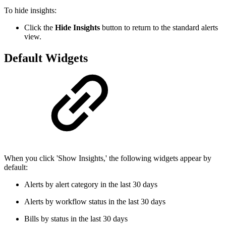
To hide insights:
Click the
Hide Insights
button to return to the standard alerts
view.
Default Widgets
When you click 'Show Insights,' the following widgets appear by
default:
Alerts by alert category in the last 30 days
Alerts by workflow status in the last 30 days
Bills by status in the last 30 days