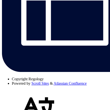
Copyright
Regology
Powered by
Scroll Sites
&
Atlassian Confluence