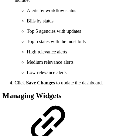
include:
Alerts by workflow status
Bills by status
Top 5 agencies with updates
Top 5 states with the most bills
High relevance alerts
Medium relevance alerts
Low relevance alerts
Click
Save Changes
to update the dashboard.
Managing Widgets