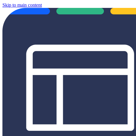
Skip to main content