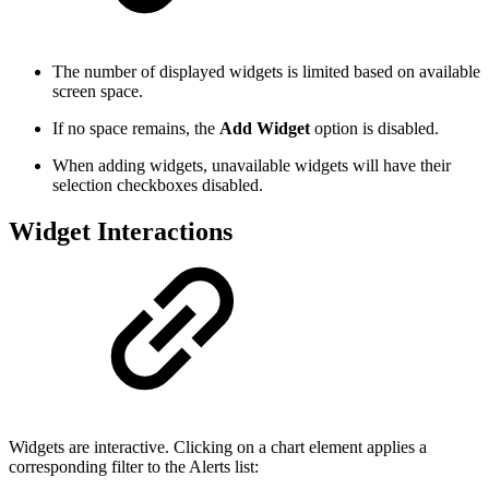
The number of displayed widgets is limited based on available
screen space.
If no space remains, the
Add Widget
option is disabled.
When adding widgets, unavailable widgets will have their
selection checkboxes disabled.
Widget Interactions
Widgets are interactive. Clicking on a chart element applies a
corresponding filter to the Alerts list: