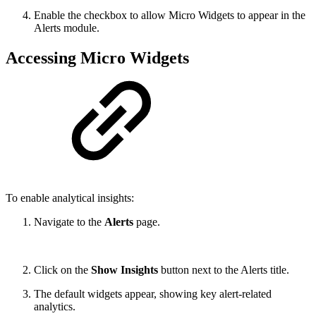
Enable the checkbox to allow Micro Widgets to appear in the
Alerts module.
Accessing Micro Widgets
To enable analytical insights:
Navigate to the
Alerts
page.
Click on the
Show Insights
button next to the Alerts title.
The default widgets appear, showing key alert-related
analytics.