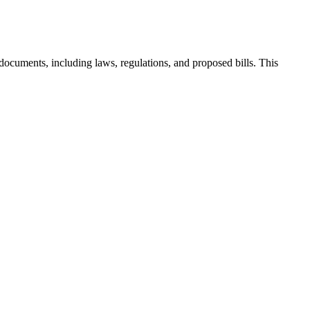
documents, including laws, regulations, and proposed bills. This