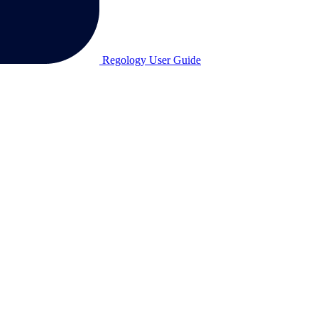
Regology User Guide