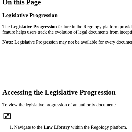
On this Page
Legislative Progression
The
Legislative Progression
feature in the Regology platform provide
feature helps users track the evolution of legal documents from inceptio
Note:
Legislative Progression may not be available for every documen
Accessing the Legislative Progression
To view the legislative progression of an authority document:
Navigate to the
Law Library
within the Regology platform.