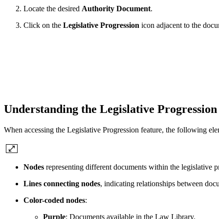
Locate the desired
Authority Document
.
Click on the
Legislative Progression
icon adjacent to the doc
Understanding the Legislative Progression
When accessing the Legislative Progression feature, the following ele
Nodes
representing different documents within the legislative p
Lines connecting nodes
, indicating relationships between doc
Color-coded nodes
:
Purple
: Documents available in the Law Library.