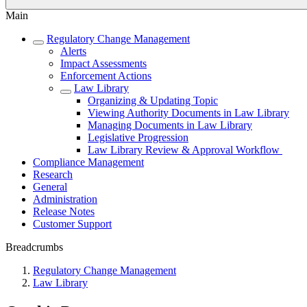
Main
Regulatory Change Management
Alerts
Impact Assessments
Enforcement Actions
Law Library
Organizing & Updating Topic
Viewing Authority Documents in Law Library
Managing Documents in Law Library
Legislative Progression
Law Library Review & Approval Workflow
Compliance Management
Research
General
Administration
Release Notes
Customer Support
Breadcrumbs
Regulatory Change Management
Law Library