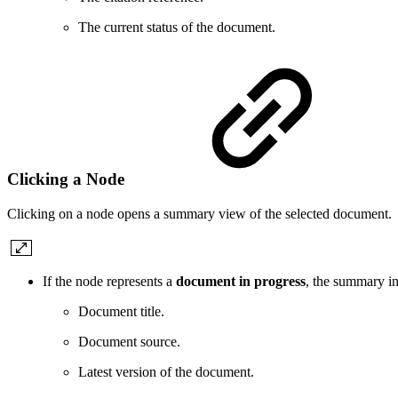
The current status of the document.
Clicking a Node
Clicking on a node opens a summary view of the selected document.
If the node represents a
document in progress
, the summary in
Document title.
Document source.
Latest version of the document.