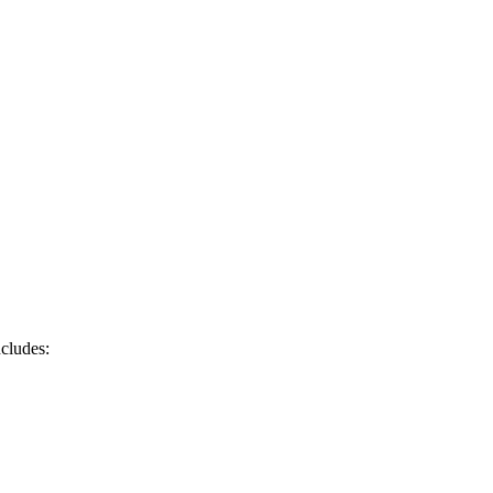
cludes: