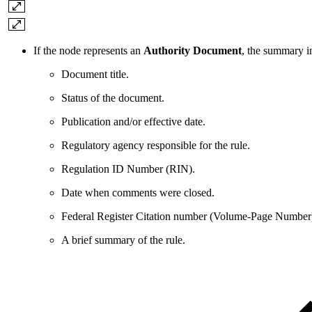
If the node represents an
Authority Document
, the summary i
Document title.
Status of the document.
Publication and/or effective date.
Regulatory agency responsible for the rule.
Regulation ID Number (RIN).
Date when comments were closed.
Federal Register Citation number (Volume-Page Number
A brief summary of the rule.