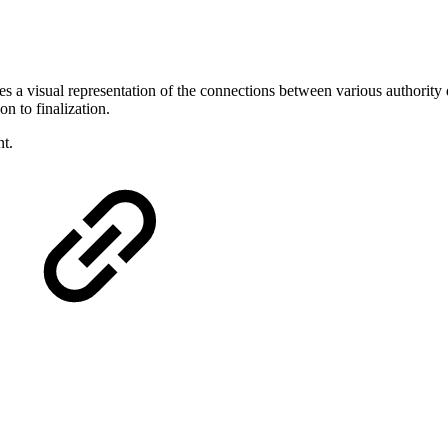
s a visual representation of the connections between various authority 
n to finalization.
t.