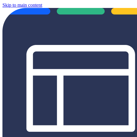
Skip to main content