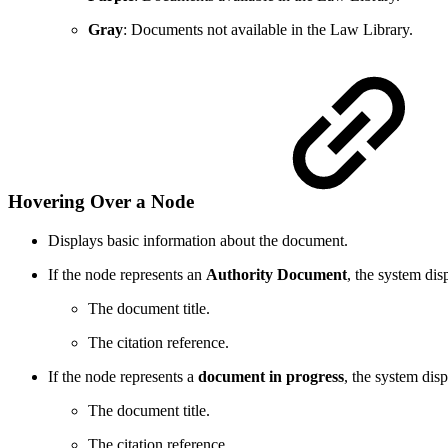
Gray
: Documents not available in the Law Library.
Hovering Over a Node
Displays basic information about the document.
If the node represents an
Authority Document
, the system dis
The document title.
The citation reference.
If the node represents a
document in progress
, the system disp
The document title.
The citation reference.