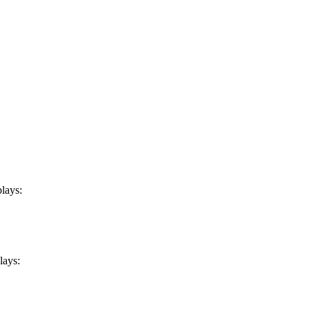
plays:
lays: