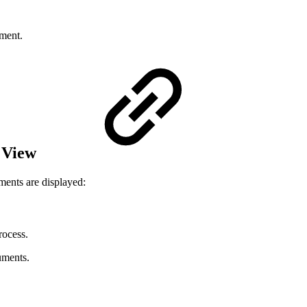
ument.
 View
ments are displayed:
rocess.
uments.