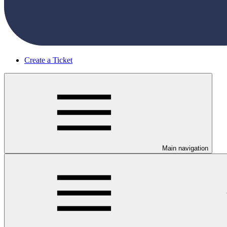
Create a Ticket
Main navigation