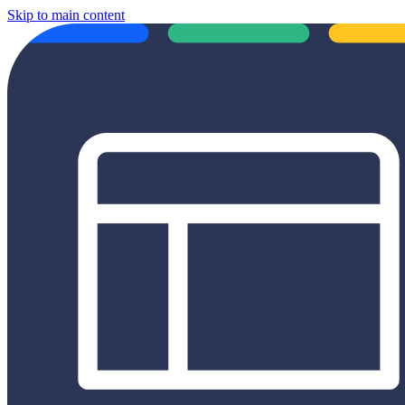
Skip to main content