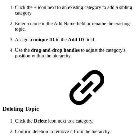
Click the
+
icon next to an existing category to add a sibling
category.
Enter a name in the Add Name field or rename the existing
topic.
Assign a
unique ID
in the
Add ID
field.
Use the
drag-and-drop handles
to adjust the category's
position within the hierarchy.
Deleting Topic
Click the
Delete
icon next to a category.
Confirm deletion to remove it from the hierarchy.