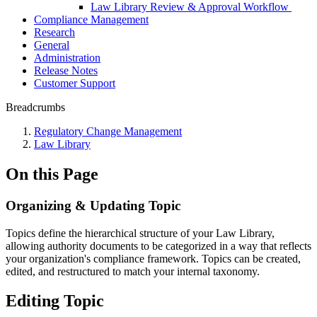
Law Library Review & Approval Workflow
Compliance Management
Research
General
Administration
Release Notes
Customer Support
Breadcrumbs
Regulatory Change Management
Law Library
On this Page
Organizing & Updating Topic
Topics define the hierarchical structure of your Law Library,
allowing authority documents to be categorized in a way that reflects
your organization's compliance framework. Topics can be created,
edited, and restructured to match your internal taxonomy.
Editing Topic