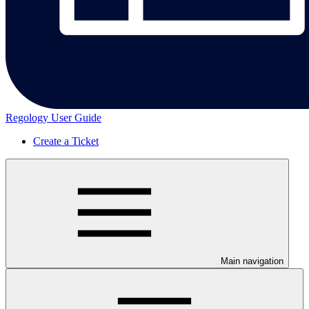
Regology User Guide
Create a Ticket
Main navigation