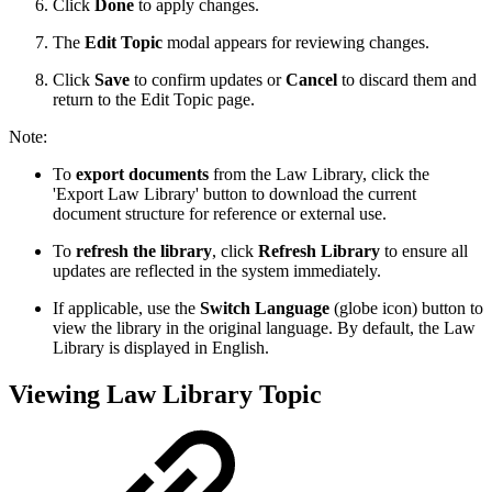
Click
Done
to apply changes.
The
Edit Topic
modal appears for reviewing changes.
Click
Save
to confirm updates or
Cancel
to discard them and
return to the Edit Topic page.
Note:
To
export documents
from the Law Library, click the
'Export Law Library' button to download the current
document structure for reference or external use.
To
refresh the library
, click
Refresh Library
to ensure all
updates are reflected in the system immediately.
If applicable, use the
Switch Language
(globe icon) button to
view the library in the original language. By default, the Law
Library is displayed in English.
Viewing Law Library Topic