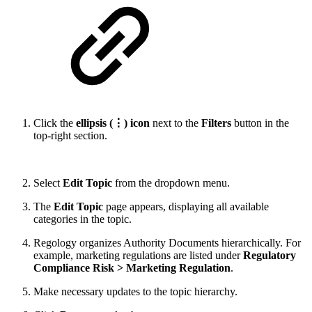
Click the
ellipsis (⋮) icon
next to the
Filters
button in the
top-right section.
Select
Edit Topic
from the dropdown menu.
The
Edit Topic
page appears, displaying all available
categories in the topic.
Regology organizes Authority Documents hierarchically. For
example, marketing regulations are listed under
Regulatory
Compliance Risk > Marketing Regulation
.
Make necessary updates to the topic hierarchy.