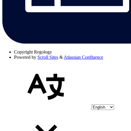
Copyright
Regology
Powered by
Scroll Sites
&
Atlassian Confluence