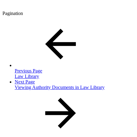
Pagination
Previous Page
Law Library
Next Page
Viewing Authority Documents in Law Library