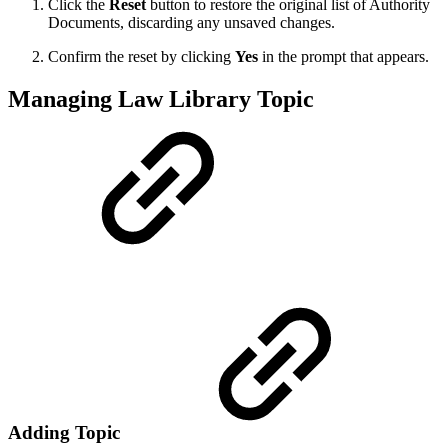
Click the
Reset
button to restore the original list of Authority
Documents, discarding any unsaved changes.
Confirm the reset by clicking
Yes
in the prompt that appears.
Managing Law Library Topic
Adding Topic