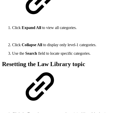
Click
Expand All
to view all categories.
Click
Collapse All
to display only level-1 categories.
Use the
Search
field to locate specific categories.
Resetting the Law Library topic