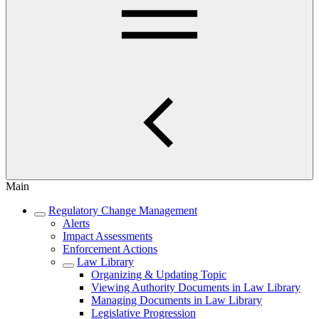
Main
Regulatory Change Management
Alerts
Impact Assessments
Enforcement Actions
Law Library
Organizing & Updating Topic
Viewing Authority Documents in Law Library
Managing Documents in Law Library
Legislative Progression